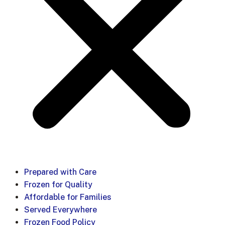
Prepared with Care
Frozen for Quality
Affordable for Families
Served Everywhere
Frozen Food Policy