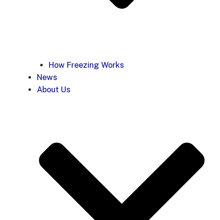
How Freezing Works
News
About Us