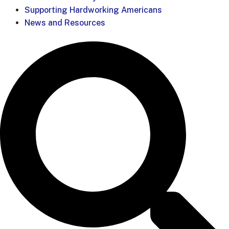
Supporting Hardworking Americans
News and Resources