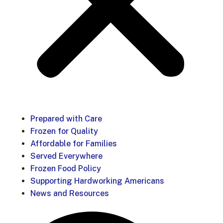
Prepared with Care
Frozen for Quality
Affordable for Families
Served Everywhere
Frozen Food Policy
Supporting Hardworking Americans
News and Resources