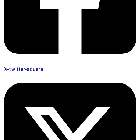
X-twitter-square