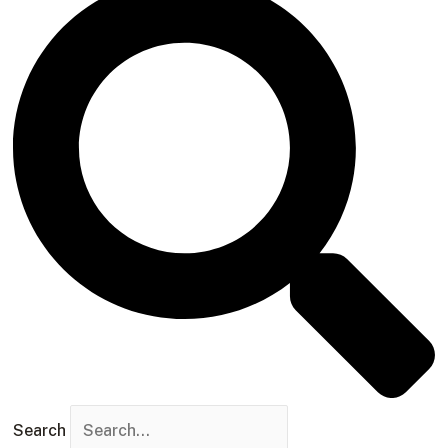
Search