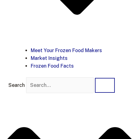
Meet Your Frozen Food Makers
Market Insights
Frozen Food Facts
Search