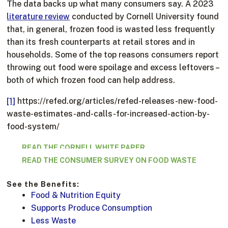
The data backs up what many consumers say. A 2023
literature review
conducted by Cornell University found
that, in general, frozen food is wasted less frequently
than its fresh counterparts at retail stores and in
households. Some of the top reasons consumers report
throwing out food were spoilage and excess leftovers –
both of which frozen food can help address.
[1]
https://refed.org/articles/refed-releases-new-food-
waste-estimates-and-calls-for-increased-action-by-
food-system/
READ THE CORNELL WHITE PAPER
READ THE CONSUMER SURVEY ON FOOD WASTE
See the Benefits:
Food & Nutrition Equity
Supports Produce Consumption
Less Waste