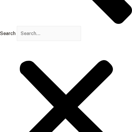
Search