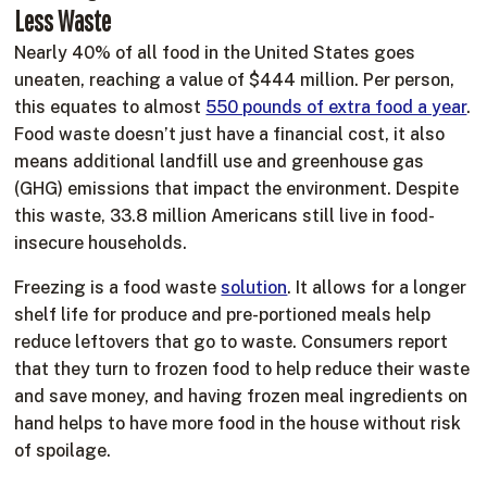
Less Waste
Nearly 40% of all food in the United States goes
uneaten, reaching a value of $444 million. Per person,
this equates to almost
550 pounds of extra food a year
.
Food waste doesn’t just have a financial cost, it also
means additional landfill use and greenhouse gas
(GHG) emissions that impact the environment. Despite
this waste, 33.8 million Americans still live in food-
insecure households.
Freezing is a food waste
solution
. It allows for a longer
shelf life for produce and pre-portioned meals help
reduce leftovers that go to waste. Consumers report
that they turn to frozen food to help reduce their waste
and save money, and having frozen meal ingredients on
hand helps to have more food in the house without risk
of spoilage.