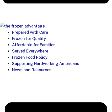
Prepared with Care
Frozen for Quality
Affordable for Families
Served Everywhere
Frozen Food Policy
Supporting Hardworking Americans
News and Resources