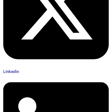
Linkedin