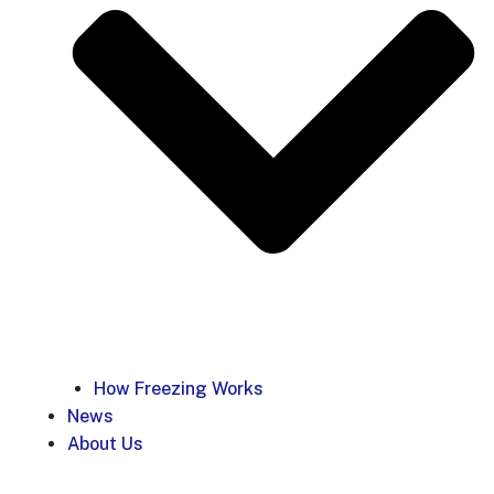
How Freezing Works
News
About Us