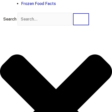
Frozen Food Facts
Search