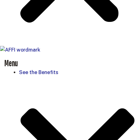
Menu
See the Benefits