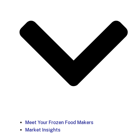
Meet Your Frozen Food Makers
Market Insights