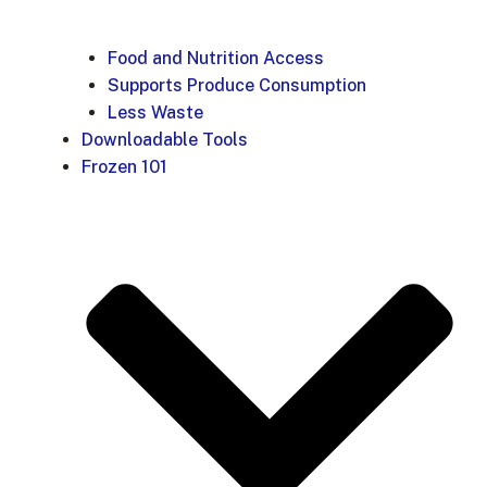
Food and Nutrition Access
Supports Produce Consumption
Less Waste
Downloadable Tools
Frozen 101