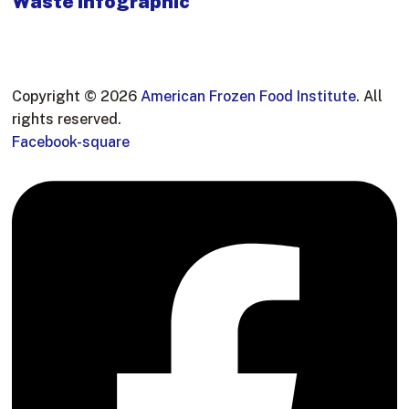
Waste Infographic
Copyright © 2026
American Frozen Food Institute
. All
rights reserved.
Facebook-square