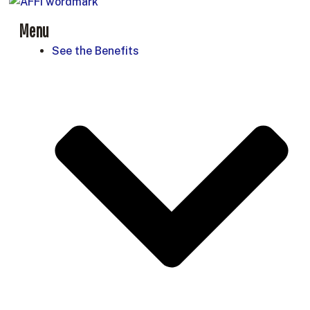
Menu
See the Benefits