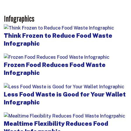
Infographics
Think Frozen to Reduce Food Waste
Infographic
Frozen Food Reduces Food Waste
Infographic
Less Food Waste is Good for Your Wallet
Infographic
Mealtime Flexibility Reduces Food