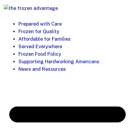
Prepared with Care
Frozen for Quality
Affordable for Families
Served Everywhere
Frozen Food Policy
Supporting Hardworking Americans
News and Resources