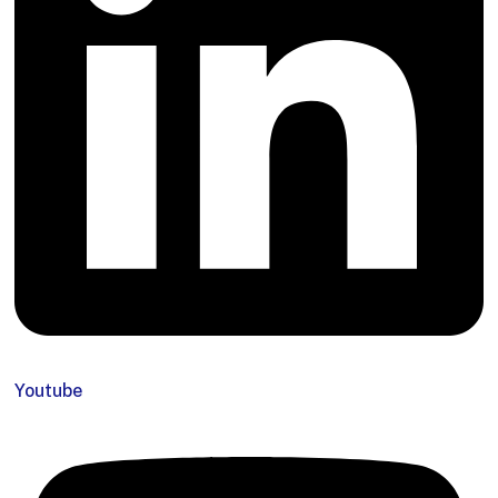
Youtube