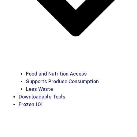
Food and Nutrition Access
Supports Produce Consumption
Less Waste
Downloadable Tools
Frozen 101