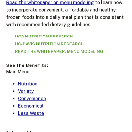
Read the whitepaper on menu modeling
to learn how
to incorporate convenient, affordable and healthy
frozen foods into a daily meal plan that is consistent
with recommended dietary guidelines.
UGA NUTRITION RESEARCH
UC-DAVIS NUTRITION RESEARCH
READ THE WHITEPAPER: MENU MODELING
See the Benefits:
Main Menu
Nutrition
Variety
Convenience
Economical
Less Waste