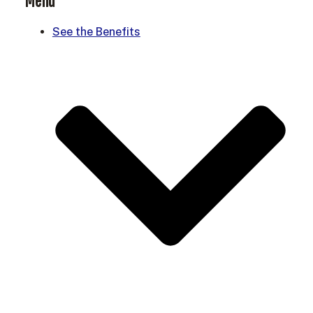
Menu
See the Benefits