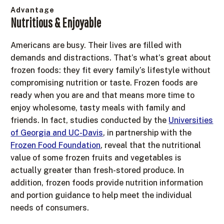
Advantage
Nutritious & Enjoyable
Americans are busy. Their lives are filled with
demands and distractions. That’s what’s great about
frozen foods: they fit every family’s lifestyle without
compromising nutrition or taste. Frozen foods are
ready when you are and that means more time to
enjoy wholesome, tasty meals with family and
friends. In fact, studies conducted by the
Universities
of Georgia and UC-Davis
, in partnership with the
Frozen Food Foundation
, reveal that the nutritional
value of some frozen fruits and vegetables is
actually greater than fresh-stored produce. In
addition, frozen foods provide nutrition information
and portion guidance to help meet the individual
needs of consumers.