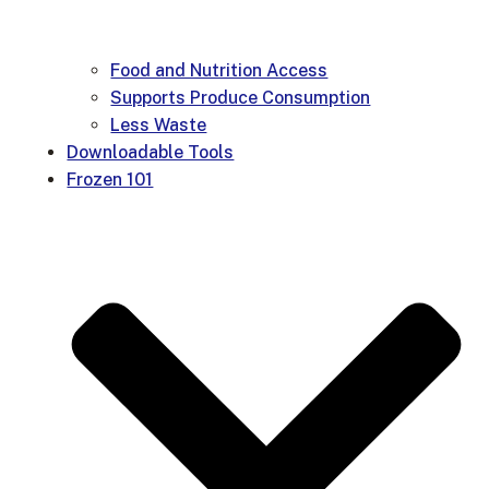
Food and Nutrition Access
Supports Produce Consumption
Less Waste
Downloadable Tools
Frozen 101