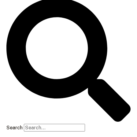
Search