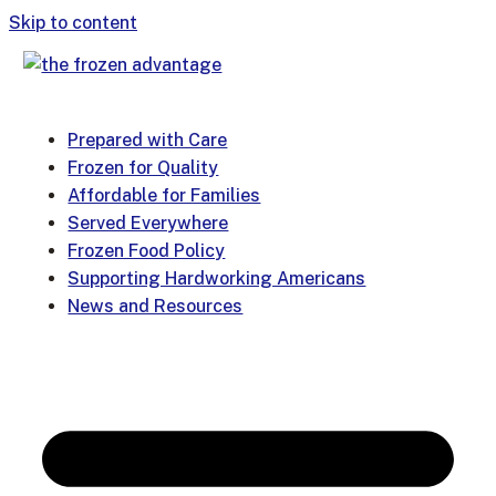
Skip to content
Prepared with Care
Frozen for Quality
Affordable for Families
Served Everywhere
Frozen Food Policy
Supporting Hardworking Americans
News and Resources