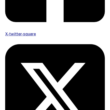
X-twitter-square