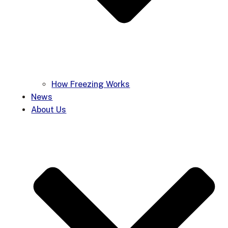
How Freezing Works
News
About Us