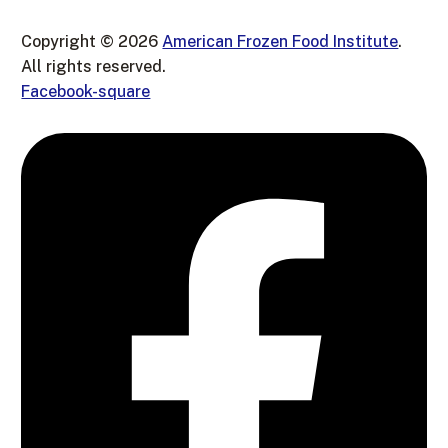
Copyright © 2026
American Frozen Food Institute
.
All rights reserved.
Facebook-square