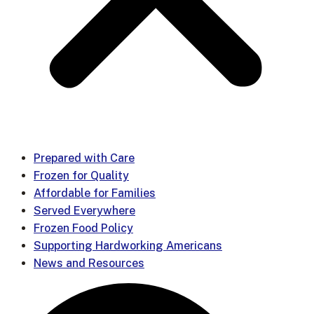
Prepared with Care
Frozen for Quality
Affordable for Families
Served Everywhere
Frozen Food Policy
Supporting Hardworking Americans
News and Resources