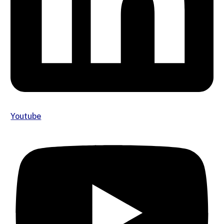
Youtube