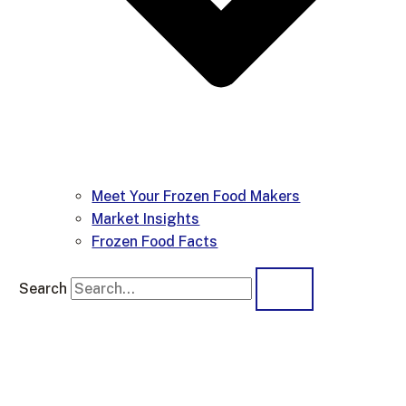
Meet Your Frozen Food Makers
Market Insights
Frozen Food Facts
Search