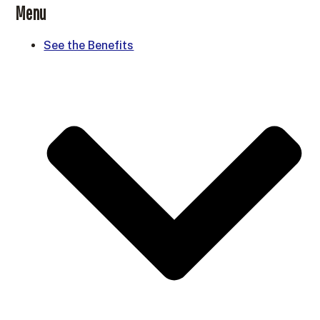
Menu
See the Benefits