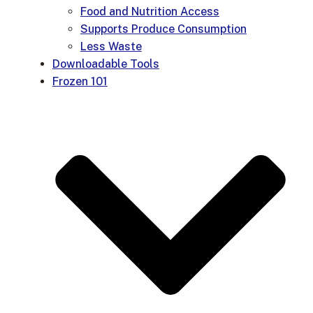
Food and Nutrition Access
Supports Produce Consumption
Less Waste
Downloadable Tools
Frozen 101