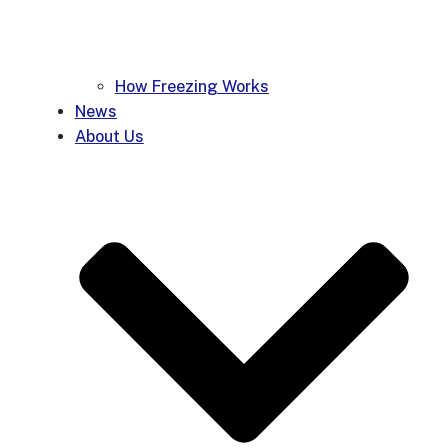
How Freezing Works
News
About Us