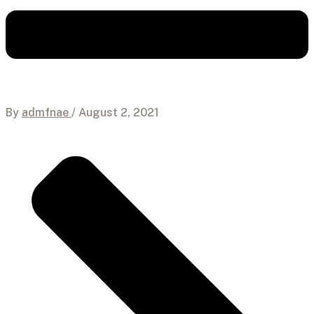
By
admfnae
/
August 2, 2021