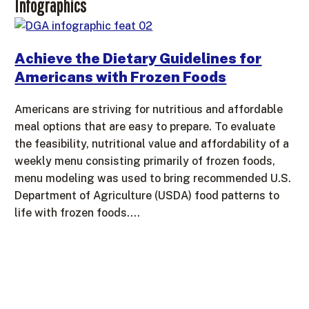
Infographics
Achieve the Dietary Guidelines for
Americans with Frozen Foods
Americans are striving for nutritious and affordable
meal options that are easy to prepare. To evaluate
the feasibility, nutritional value and affordability of a
weekly menu consisting primarily of frozen foods,
menu modeling was used to bring recommended U.S.
Department of Agriculture (USDA) food patterns to
life with frozen foods.