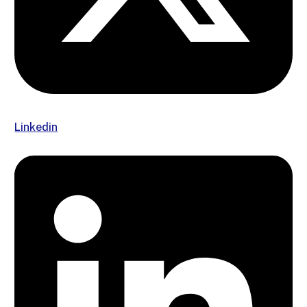
Linkedin