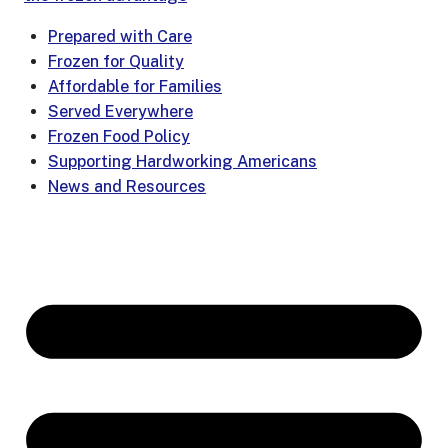
Prepared with Care
Frozen for Quality
Affordable for Families
Served Everywhere
Frozen Food Policy
Supporting Hardworking Americans
News and Resources