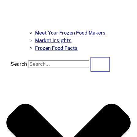
Meet Your Frozen Food Makers
Market Insights
Frozen Food Facts
Search