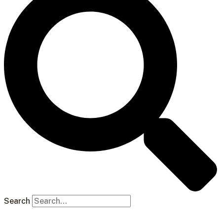
Search