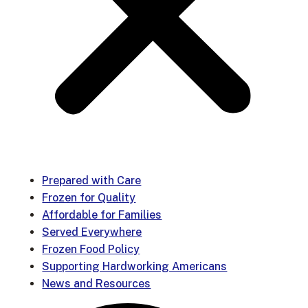
Prepared with Care
Frozen for Quality
Affordable for Families
Served Everywhere
Frozen Food Policy
Supporting Hardworking Americans
News and Resources